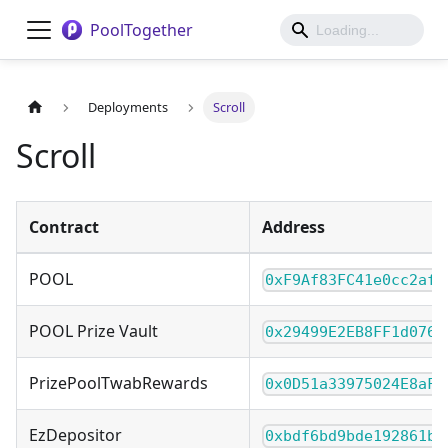
PoolTogether
Deployments
Scroll
Scroll
Contract
Address
POOL
0xF9Af83FC41e0cc2af2
POOL Prize Vault
0x29499E2EB8FF1d076a
PrizePoolTwabRewards
0x0D51a33975024E8aFc
EzDepositor
0xbdf6bd9bde192861bd