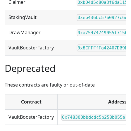
Claimer
0xb04d5c80a3f6da1153
StakingVault
0xeb436bc5760927c6d3
DrawManager
0xa75474749055f71560
VaultBoosterFactory
0x8CFFFfFa42407DB9DC
Deprecated
These contracts are faulty or out-of-date
Contract
Address
VaultBoosterFactory
0x748300bbdcdc5b258b055e1a