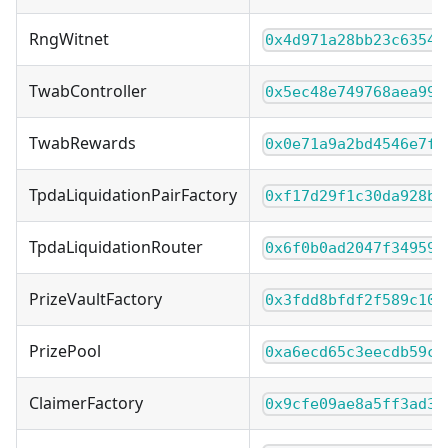
RngWitnet
0x4d971a28bb23c6354f
TwabController
0x5ec48e749768aea995
TwabRewards
0x0e71a9a2bd4546e7fc
TpdaLiquidationPairFactory
0xf17d29f1c30da928bf
TpdaLiquidationRouter
0x6f0b0ad2047f349594
PrizeVaultFactory
0x3fdd8bfdf2f589c10c
PrizePool
0xa6ecd65c3eecdb59c2
ClaimerFactory
0x9cfe09ae8a5ff3ad38