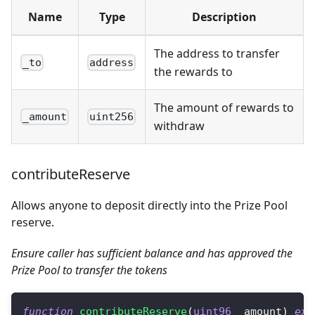
Name
Type
Description
The address to transfer
_to
address
the rewards to
The amount of rewards to
_amount
uint256
withdraw
contributeReserve
Allows anyone to deposit directly into the Prize Pool
reserve.
Ensure caller has sufficient balance and has approved the
Prize Pool to transfer the tokens
function
contributeReserve
(
uint96
 _amount
)
ext