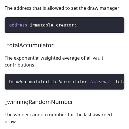
The address that is allowed to set the draw manager
address
 immutable creator
;
_totalAccumulator
The exponential weighted average of all vault
contributions.
DrawAccumulatorLib
.
Accumulator 
internal
 _total
_winningRandomNumber
The winner random number for the last awarded
draw.