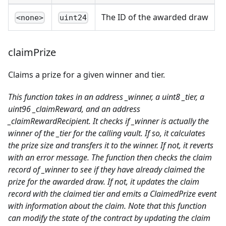
The ID of the awarded draw
<none>
uint24
claimPrize
Claims a prize for a given winner and tier.
This function takes in an address _winner, a uint8 _tier, a
uint96 _claimReward, and an address
_claimRewardRecipient. It checks if _winner is actually the
winner of the _tier for the calling vault. If so, it calculates
the prize size and transfers it to the winner. If not, it reverts
with an error message. The function then checks the claim
record of _winner to see if they have already claimed the
prize for the awarded draw. If not, it updates the claim
record with the claimed tier and emits a ClaimedPrize event
with information about the claim. Note that this function
can modify the state of the contract by updating the claim