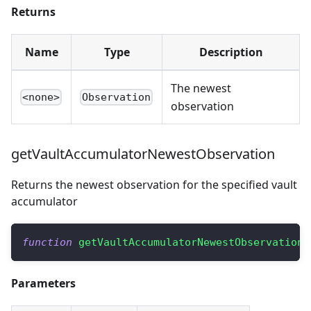
Returns
Name
Type
Description
The newest
<none>
Observation
observation
getVaultAccumulatorNewestObservation
Returns the newest observation for the specified vault
accumulator
function
getVaultAccumulatorNewestObservation
(
Parameters