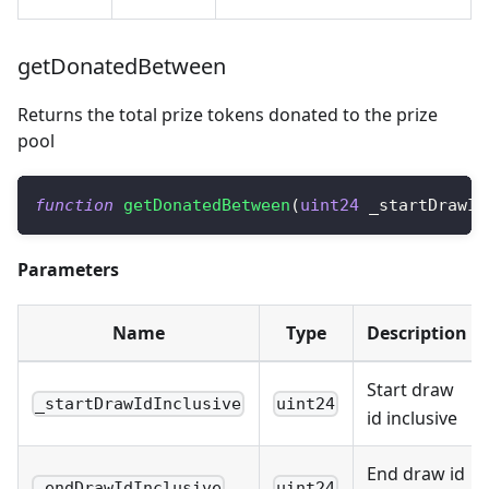
getDonatedBetween
Returns the total prize tokens donated to the prize
pool
function
getDonatedBetween
(
uint24
 _startDrawId
Parameters
Name
Type
Description
Start draw
_startDrawIdInclusive
uint24
id inclusive
End draw id
_endDrawIdInclusive
uint24