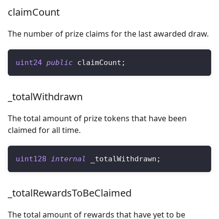
claimCount
The number of prize claims for the last awarded draw.
uint24
public
 claimCount
;
_totalWithdrawn
The total amount of prize tokens that have been
claimed for all time.
uint128
internal
 _totalWithdrawn
;
_totalRewardsToBeClaimed
The total amount of rewards that have yet to be