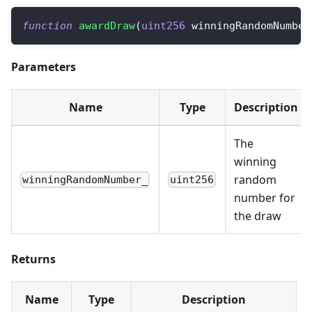
function
awardDraw
(
uint256
 winningRandomNumber
Parameters
Name
Type
Description
The
winning
random
winningRandomNumber_
uint256
number for
the draw
Returns
Name
Type
Description