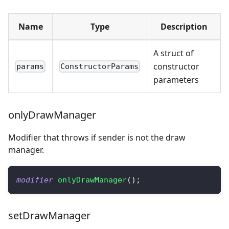
Name
Type
Description
A struct of
constructor
params
ConstructorParams
parameters
onlyDrawManager
Modifier that throws if sender is not the draw
manager.
modifier
onlyDrawManager
(
)
;
setDrawManager