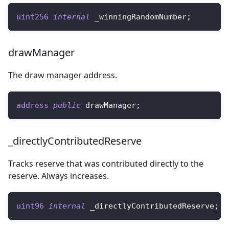
uint256
internal
 _winningRandomNumber
;
drawManager
The draw manager address.
address
public
 drawManager
;
_directlyContributedReserve
Tracks reserve that was contributed directly to the
reserve. Always increases.
uint96
internal
 _directlyContributedReserve
;