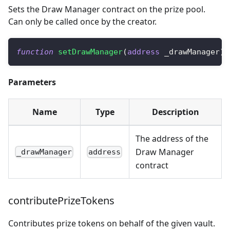
Sets the Draw Manager contract on the prize pool.
Can only be called once by the creator.
function
setDrawManager
(
address
 _drawManager
)
Parameters
Name
Type
Description
The address of the
Draw Manager
_drawManager
address
contract
contributePrizeTokens
Contributes prize tokens on behalf of the given vault.