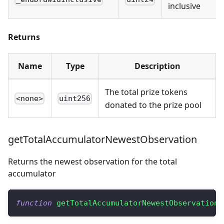
inclusive
Returns
Name
Type
Description
The total prize tokens
<none>
uint256
donated to the prize pool
getTotalAccumulatorNewestObservation
Returns the newest observation for the total
accumulator
function
getTotalAccumulatorNewestObservation
(