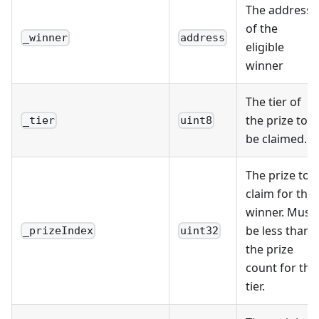
The address
of the
_winner
address
eligible
winner
The tier of
the prize to
_tier
uint8
be claimed.
The prize to
claim for the
winner. Must
be less than
_prizeIndex
uint32
the prize
count for the
tier.