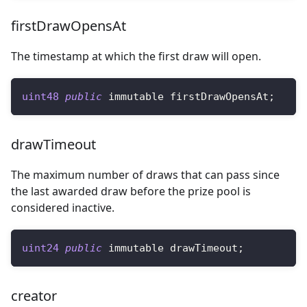
firstDrawOpensAt
The timestamp at which the first draw will open.
uint48
public
 immutable firstDrawOpensAt
;
drawTimeout
The maximum number of draws that can pass since
the last awarded draw before the prize pool is
considered inactive.
uint24
public
 immutable drawTimeout
;
creator