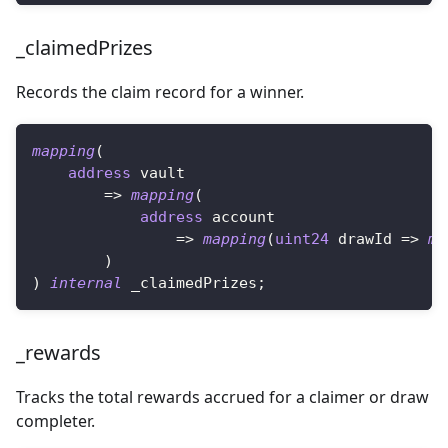
_claimedPrizes
Records the claim record for a winner.
mapping
(
address
 vault
=>
mapping
(
address
 account
=>
mapping
(
uint24
 drawId 
=>
ma
)
)
internal
 _claimedPrizes
;
_rewards
Tracks the total rewards accrued for a claimer or draw
completer.