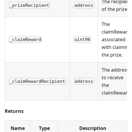
The recipient
_prizeRecipient
address
of the prize
The
claimReward
associated
_claimReward
uint96
with claiming
the prize.
The address
to receive
_claimRewardRecipient
address
the
claimReward.
Returns
Name
Type
Description