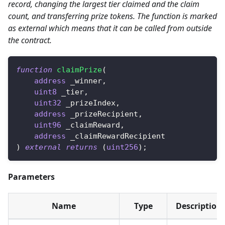
record, changing the largest tier claimed and the claim
count, and transferring prize tokens. The function is marked
as external which means that it can be called from outside
the contract.
function
claimPrize
(
address
 _winner
,
uint8
 _tier
,
uint32
 _prizeIndex
,
address
 _prizeRecipient
,
uint96
 _claimReward
,
address
 _claimRewardRecipient
)
external
returns
(
uint256
)
;
Parameters
Name
Type
Description