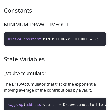
Constants
MINIMUM_DRAW_TIMEOUT
uint24
constant
 MINIMUM_DRAW_TIMEOUT 
=
2
;
State Variables
_vaultAccumulator
The DrawAccumulator that tracks the exponential
moving average of the contributions by a vault.
mapping
(
address
 vault 
=>
 DrawAccumulatorLib
.
Ac