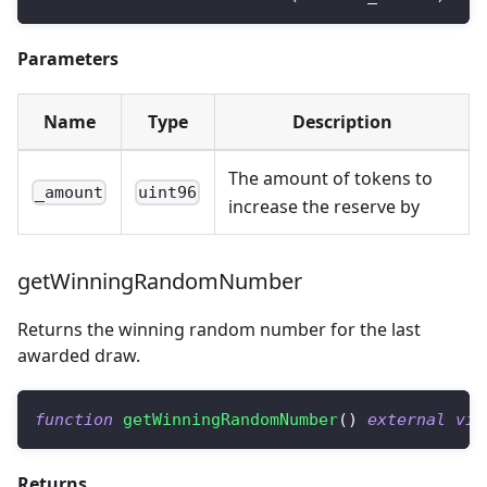
Parameters
Name
Type
Description
The amount of tokens to
_amount
uint96
increase the reserve by
getWinningRandomNumber
Returns the winning random number for the last
awarded draw.
function
getWinningRandomNumber
(
)
external
vie
Returns