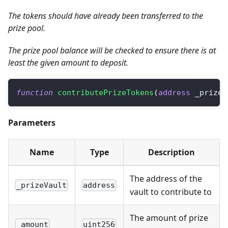
The tokens should have already been transferred to the
prize pool.
The prize pool balance will be checked to ensure there is at
least the given amount to deposit.
function
contributePrizeTokens
(
address
 _prizeV
Parameters
Name
Type
Description
The address of the
_prizeVault
address
vault to contribute to
The amount of prize
_amount
uint256