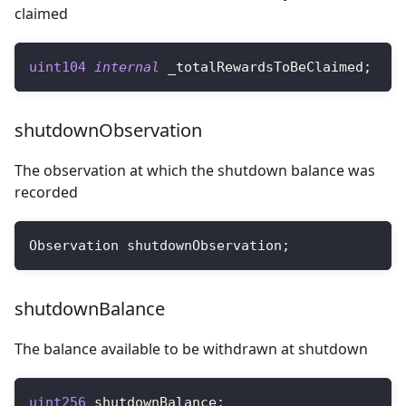
claimed
uint104
internal
 _totalRewardsToBeClaimed
;
shutdownObservation
The observation at which the shutdown balance was
recorded
Observation shutdownObservation
;
shutdownBalance
The balance available to be withdrawn at shutdown
uint256
 shutdownBalance
;