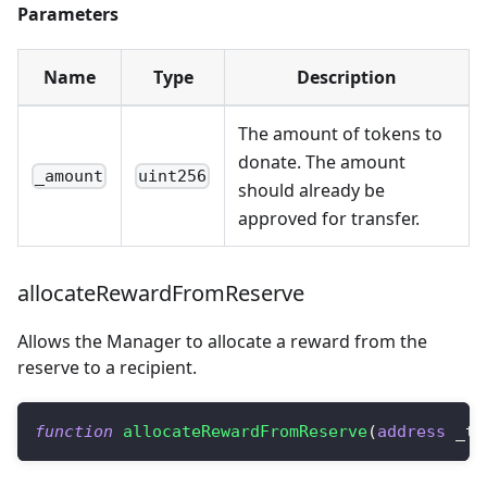
Parameters
Name
Type
Description
The amount of tokens to
donate. The amount
_amount
uint256
should already be
approved for transfer.
allocateRewardFromReserve
Allows the Manager to allocate a reward from the
reserve to a recipient.
function
allocateRewardFromReserve
(
address
 _to