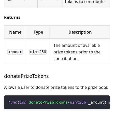
tokens to contribute
Returns
Name
Type
Description
The amount of available
prize tokens prior to the
<none>
uint256
contribution.
donatePrizeTokens
Allows a user to donate prize tokens to the prize pool.
function
donatePrizeTokens
(
uint256
 _amount
)
ex