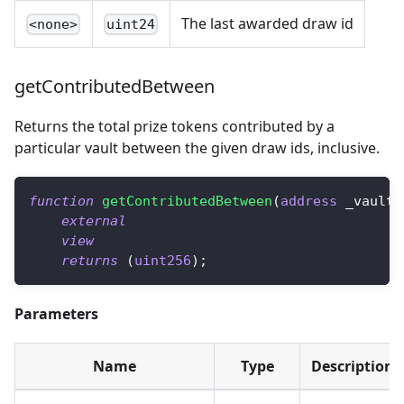
The last awarded draw id
<none>
uint24
getContributedBetween
Returns the total prize tokens contributed by a
particular vault between the given draw ids, inclusive.
function
getContributedBetween
(
address
 _vault
,
external
view
returns
(
uint256
)
;
Parameters
Name
Type
Description