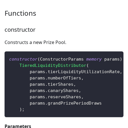
Functions
constructor
Constructs a new Prize Pool.
constructor
(
ConstructorParams 
memory
 params
)
TieredLiquidityDistributor
(
        params
.
tierLiquidityUtilizationRate
,
        params
.
numberOfTiers
,
        params
.
tierShares
,
        params
.
canaryShares
,
        params
.
reserveShares
,
        params
.
grandPrizePeriodDraws
)
;
Parameters