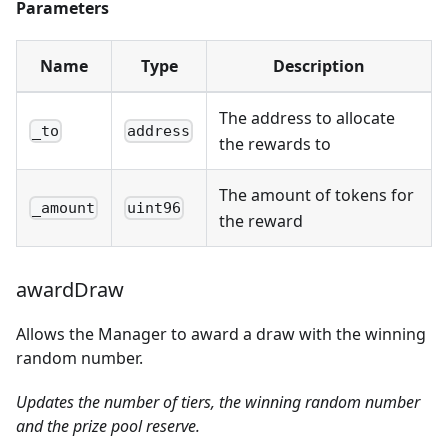
Parameters
Name
Type
Description
The address to allocate
_to
address
the rewards to
The amount of tokens for
_amount
uint96
the reward
awardDraw
Allows the Manager to award a draw with the winning
random number.
Updates the number of tiers, the winning random number
and the prize pool reserve.