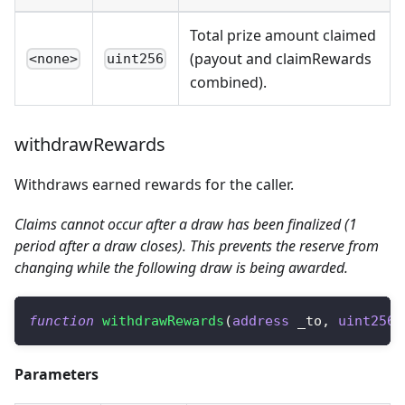
Total prize amount claimed
(payout and claimRewards
<none>
uint256
combined).
withdrawRewards
Withdraws earned rewards for the caller.
Claims cannot occur after a draw has been finalized (1
period after a draw closes). This prevents the reserve from
changing while the following draw is being awarded.
function
withdrawRewards
(
address
 _to
,
uint256
 
Parameters