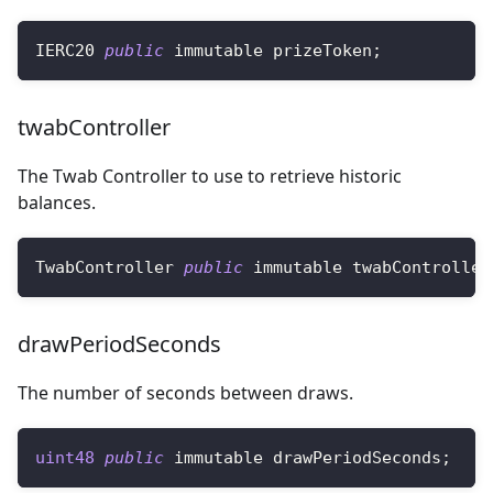
IERC20 
public
 immutable prizeToken
;
twabController
The Twab Controller to use to retrieve historic
balances.
TwabController 
public
 immutable twabController
drawPeriodSeconds
The number of seconds between draws.
uint48
public
 immutable drawPeriodSeconds
;