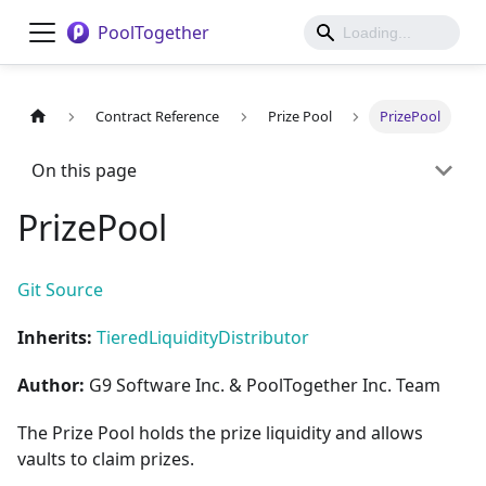
PoolTogether
Contract Reference
Prize Pool
PrizePool
On this page
PrizePool
Git Source
Inherits:
TieredLiquidityDistributor
Author:
G9 Software Inc. & PoolTogether Inc. Team
The Prize Pool holds the prize liquidity and allows
vaults to claim prizes.