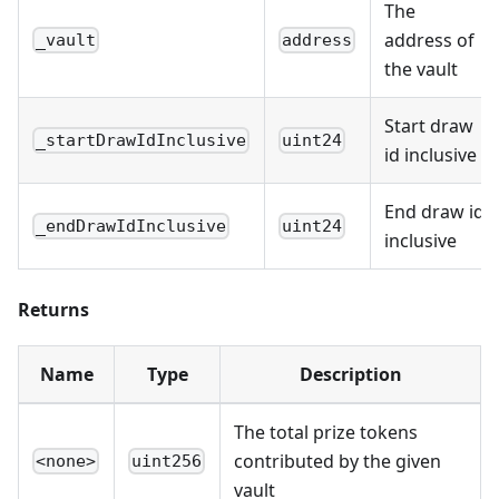
The
address of
_vault
address
the vault
Start draw
_startDrawIdInclusive
uint24
id inclusive
End draw id
_endDrawIdInclusive
uint24
inclusive
Returns
Name
Type
Description
The total prize tokens
contributed by the given
<none>
uint256
vault