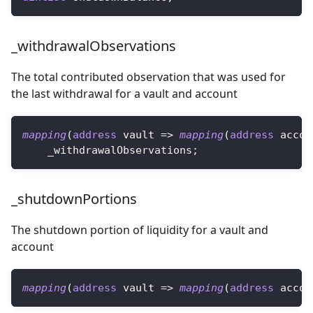
_withdrawalObservations
The total contributed observation that was used for
the last withdrawal for a vault and account
mapping
(
address
 vault 
=>
mapping
(
address
 accou
    _withdrawalObservations
;
_shutdownPortions
The shutdown portion of liquidity for a vault and
account
mapping
(
address
 vault 
=>
mapping
(
address
 accou