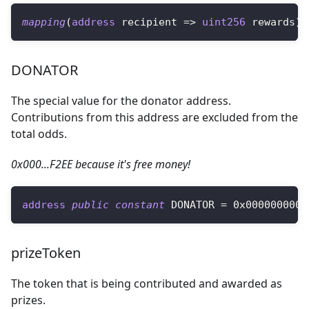
mapping
(
address
 recipient 
=>
uint256
 rewards
)
DONATOR
The special value for the donator address.
Contributions from this address are excluded from the
total odds.
0x000...F2EE because it's free money!
address
public
constant
 DONATOR 
=
0x0000000000
prizeToken
The token that is being contributed and awarded as
prizes.