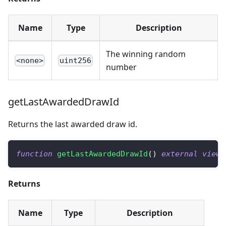
Name
Type
Description
The winning random
<none>
uint256
number
getLastAwardedDrawId
Returns the last awarded draw id.
function
getLastAwardedDrawId
(
)
external
view
Returns
Name
Type
Description